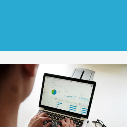
Mixed Media Mart
Websites • Marketing • Swag • Scanning
Home
About Us
Service