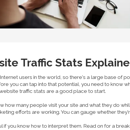
e Traffic Stats Explain
 Internet users in the world, so there's a large base of 
fore you can tap into that potential, you need to know 
 website traffic stats are a good place to start.
 how many people visit your site and what they do whil
ting efforts are working. You can gauge whether they're 
ul if you know how to interpret them. Read on for a bre