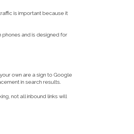
raffic is important because it
 on phones and is designed for
o your own are a sign to Google
acement in search results.
g, not all inbound links will