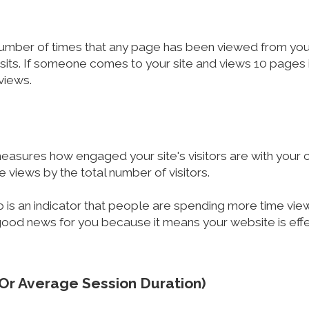
number of times that any page has been viewed from your 
sits. If someone comes to your site and views 10 pages in
 views.
 measures how engaged your site's visitors are with your c
e views by the total number of visitors.
io is an indicator that people are spending more time view
ood news for you because it means your website is effect
(Or Average Session Duration)