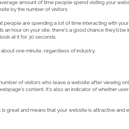
average amount of time people spend visiting your websit
site by the number of visitors.
at people are spending a lot of time interacting with your
nds an hour on your site, there's a good chance they'll be
look at it for 30 seconds.
 about one minute, regardless of industry.
mber of visitors who leave a website after viewing only
bpage's content. It's also an indicator of whether users
is great and means that your website is attractive and 