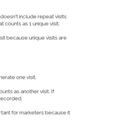
 doesn't include repeat visits
t counts as 1 unique visit.
isit because unique visits are
erate one visit.
nts as another visit. If
 recorded.
rtant for marketers because it