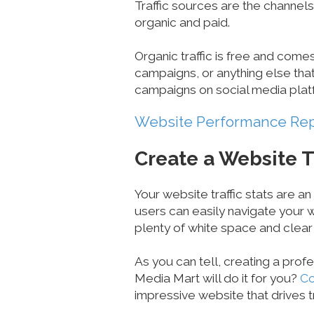
Traffic sources are the channels
organic and paid.
Organic traffic is free and come
campaigns, or anything else that
campaigns on social media plat
Website Performance Re
Create a Website T
Your website traffic stats are an
users can easily navigate your w
plenty of white space and clear
As you can tell, creating a prof
Media Mart will do it for you?
Co
impressive website that drives tr