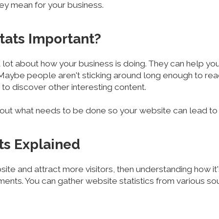
hey mean for your business.
tats Important?
 a lot about how your business is doing. They can help yo
 Maybe people aren't sticking around long enough to read
to discover other interesting content.
e out what needs to be done so your website can lead t
ats Explained
ite and attract more visitors, then understanding how it
ents. You can gather website statistics from various so