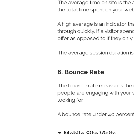
The average time on site is the 
the total time spent on your web
A high average is an indicator th
through quickly. If a visitor spe
offer as opposed to if they only 
The average session duration is
6. Bounce Rate
The bounce rate measures the nu
people are engaging with your we
looking for.
A bounce rate under 40 percent 
7. Mobile Site Visits