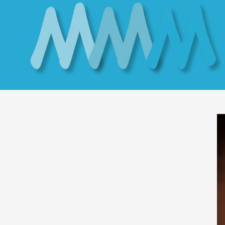
Skip to content