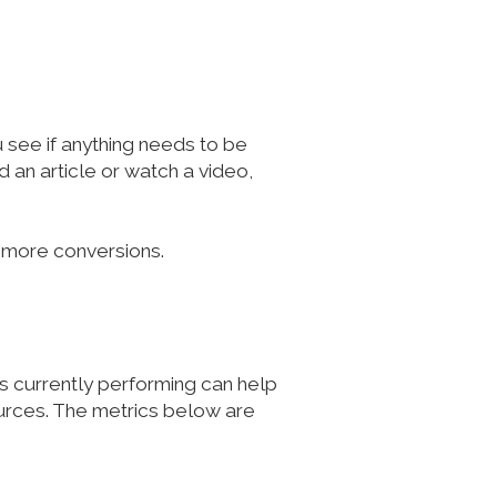
u see if anything needs to be
 an article or watch a video,
o more conversions.
's currently performing can help
urces. The metrics below are