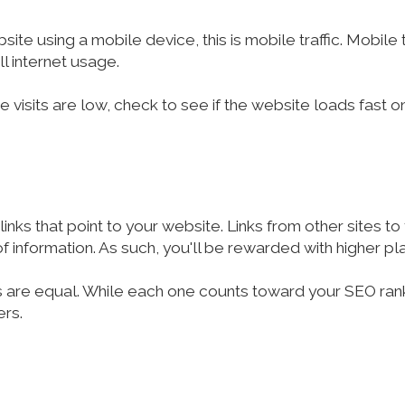
e using a mobile device, this is mobile traffic. Mobile t
ll internet usage.
te visits are low, check to see if the website loads fast
inks that point to your website. Links from other sites t
f information. As such, you'll be rewarded with higher pl
ks are equal. While each one counts toward your SEO rankin
ers.