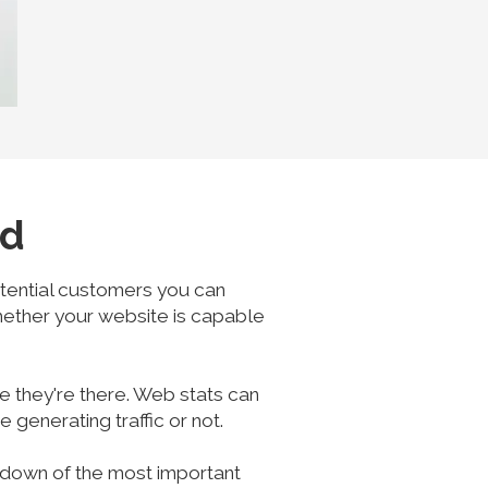
ed
potential customers you can
whether your website is capable
e they're there. Web stats can
generating traffic or not.
akdown of the most important