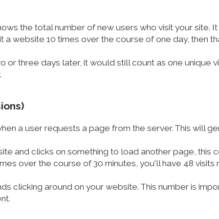
shows the total number of new users who visit your site. It
t a website 10 times over the course of one day, then tha
wo or three days later, it would still count as one unique v
.
sions)
en a user requests a page from the server. This will gen
ite and clicks on something to load another page, this cou
mes over the course of 30 minutes, you'll have 48 visits
nds clicking around on your website. This number is impo
nt.