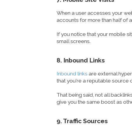
When a user accesses your websit
accounts for more than half of a
If you notice that your mobile si
small screens.
8. Inbound Links
Inbound links
are external hyperl
that you're a reputable source o
That being said, not all backlin
give you the same boost as oth
9. Traffic Sources