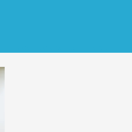
s
Blog
Contact Us
Search