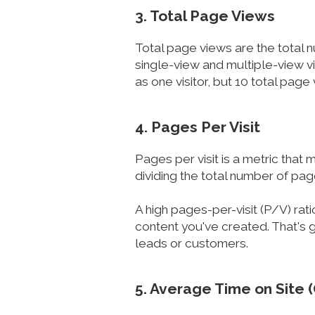
3. Total Page Views
Total page views are the total 
single-view and multiple-view vi
as one visitor, but 10 total page
4. Pages Per Visit
Pages per visit is a metric that
dividing the total number of pag
A high pages-per-visit (P/V) rat
content you've created. That's g
leads or customers.
5. Average Time on Site 