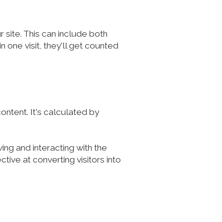
site. This can include both
 one visit, they'll get counted
ontent. It's calculated by
ing and interacting with the
ive at converting visitors into