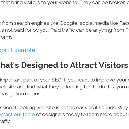
 that bring visitors to your website. They can be broken
s from search engines like Google, social media like Fac
's not paid for by you. Paid traffic can be anything from
forms.
port Example
hat's Designed to Attract Visitors
 important part of your SEO. If you want to improve your m
ebsite and find what they're looking for. To do this, you
 navigation menus.
essional-looking website is not as easy as it sounds. Wh
ntact our team
of designers today to learn more about
affic.