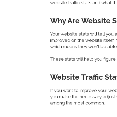
website traffic stats and what t
Why Are Website S
Your website stats will tell you
improved on the website itself.
which means they won't be able 
These stats will help you figur
Website Traffic St
If you want to improve your webs
you make the necessary adjustm
among the most common.