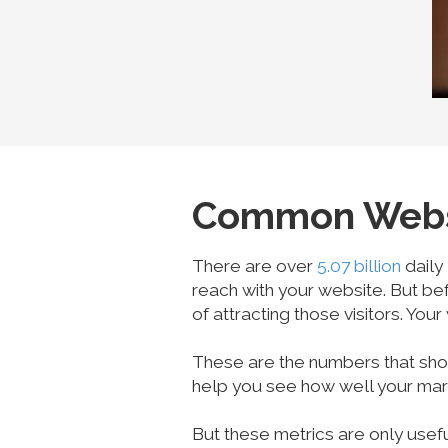
Common Websit
There are over
5.07 billion
daily
reach with your website. But be
of attracting those visitors. Your
These are the numbers that show
help you see how well your marke
But these metrics are only usef