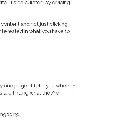
e. It's calculated by dividing
 content and not just clicking
 interested in what you have to
 one page. It tells you whether
 are finding what they're
engaging.