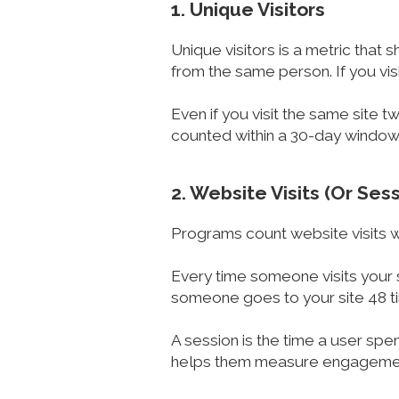
1. Unique Visitors
Unique visitors is a metric that 
from the same person. If you visi
Even if you visit the same site t
counted within a 30-day window
2. Website Visits (Or Ses
Programs count website visits wh
Every time someone visits your s
someone goes to your site 48 ti
A session is the time a user spe
helps them measure engageme