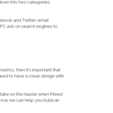
 down into two categories,
ebook and Twitter, email
 PPC ads on search engines to
etrics, then it's important that
 need to have a clean design with
y take on the hassle when Mixed
 how we can help you build an