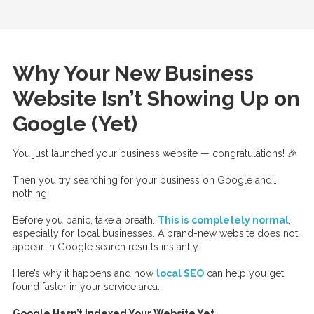
Why Your New Business
Website Isn’t Showing Up on
Google (Yet)
You just launched your business website — congratulations! 🎉
Then you try searching for your business on Google and…
nothing.
Before you panic, take a breath.
This is
completely normal
,
especially for local businesses. A brand-new website does not
appear in Google search results instantly.
Here’s why it happens and how
local SEO
can help you get
found faster in your service area.
Google Hasn’t Indexed Your Website Yet