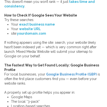
This doesn’t mean you won’t rank — it just
takes time and
consistency
.
How to Check If Google Sees Your Website
Try these searches:
Your
exact business name
Your
website URL
site:
yourdomain.com
If nothing appears using the site: search, your website likely
hasn’t been indexed yet — which is very common right after
launch. Mixed Media Website will submit your sitemap to
Google on your behalf.
The Fastest Way to Get Found Locally: Google Business
Profile
For local businesses, your
Google Business Profile (GBP)
is
often the first place customers find you — even before your
website ranks.
A properly set up profile helps you appear in:
Google Maps
The local “3-pack”
Location-based searches