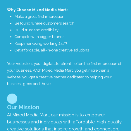
Why Choose Mixed Media Mart:
Make a great first impression
Be found where customers search
Build trust and credibility
Compete with bigger brands
Keep marketing working 24/7
Get affordable, all-in-one creative solutions
Your website is your digital storefront—often the first impression of
your business. With Mixed Media Mart, you get more than a
website; you get a creative partner dedicated to helping your
business grow and thrive.
Our Mission
At Mixed Media Mart, our mission is to empower
businesses and individuals with affordable, high-quality
creative solutions that inspire growth and connection.