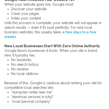
When your website goes live, Google must:
Discover your website
Crawl your pages
Index your content
Until this process is complete, your website will not appear in
search results — even if it’s built perfectly. For new local
business websites, this usually takes
a few days to a few
weeks
.
New Local Businesses Start With Zero Online Authority
Google favors businesses it trusts. When your site is brand
new, it typically has:
No backlinks
No search history
No reviews
No local citations
Because of this, Google is cautious about ranking your site for
competitive local searches like:
“dumpster rental near me”
“electrical services in [city]”
“local [service] company”