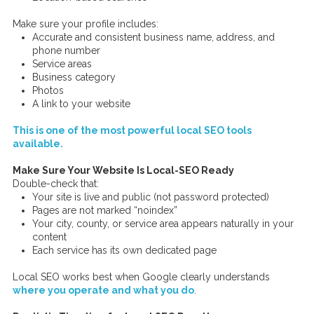
Make sure your profile includes:
Accurate and consistent business name, address, and
phone number
Service areas
Business category
Photos
A link to your website
This is one of the most powerful local SEO tools
available.
Make Sure Your Website Is Local-SEO Ready
Double-check that:
Your site is live and public (not password protected)
Pages are not marked “noindex”
Your city, county, or service area appears naturally in your
content
Each service has its own dedicated page
Local SEO works best when Google clearly understands
where you operate and what you do
.