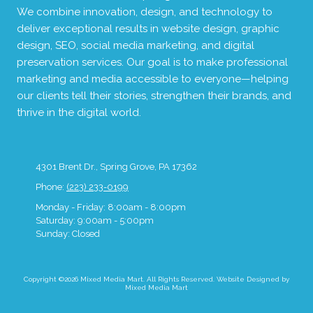
We combine innovation, design, and technology to
deliver exceptional results in website design, graphic
design, SEO, social media marketing, and digital
preservation services. Our goal is to make professional
marketing and media accessible to everyone—helping
our clients tell their stories, strengthen their brands, and
thrive in the digital world.
4301 Brent Dr., Spring Grove, PA 17362
Phone:
(223) 233-0199
Monday - Friday:
8:00am - 8:00pm
Saturday:
9:00am - 5:00pm
Sunday:
Closed
Copyright ©2026 Mixed Media Mart. All Rights Reserved.
Website Designed by
Mixed Media Mart