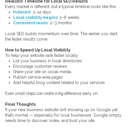
Realistic Timeline for Local SEO Results
Every market is different, but a typical timeline looks like this:
Indexed:
3–14 days
Local visibility begins:
2–6 weeks
Consistent leads:
2–3 months
Local SEO builds momentum over time. The earlier you start,
the faster results come.
How to Speed Up Local Visibility
To help your website rank faster locally:
List your business in local directories
Encourage customer reviews
Share your site on social media
Publish service-area pages
Add helpful blog content related to your services
Even
small steps can make a big difference
early on.
Final Thoughts
If your new business website isn’t showing up on Google yet,
that’s normal — especially for local businesses. Google simply
needs time to discover, index, and trust your site.