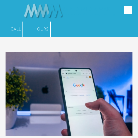
Mixed Media Mart
Skip to content
Websites • Marketing • Swag • Scanning
CALL
HOURS