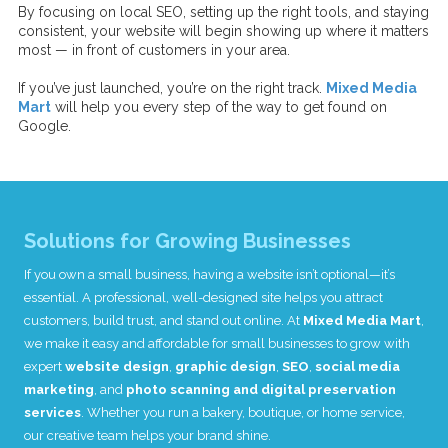
By focusing on local SEO, setting up the right tools, and staying
consistent, your website will begin showing up where it matters
most — in front of customers in your area.
If you’ve just launched, you’re on the right track.
Mixed Media
Mart
will help you every step of the way to get found on
Google.
Solutions for Growing Businesses
I
f you own a small business, having a website isn’t optional—it’s
essential. A professional, well-designed site helps you attract
customers, build trust, and stand out online. At
Mixed Media Mart
,
we make it easy and affordable for small businesses to grow with
expert
website design
,
graphic design
,
SEO
,
social media
marketing
, and
photo scanning and digital preservation
services
. Whether you run a bakery, boutique, or home service,
our creative team helps your brand shine.